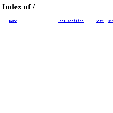
Index of /
Name
Last modified
Size
De